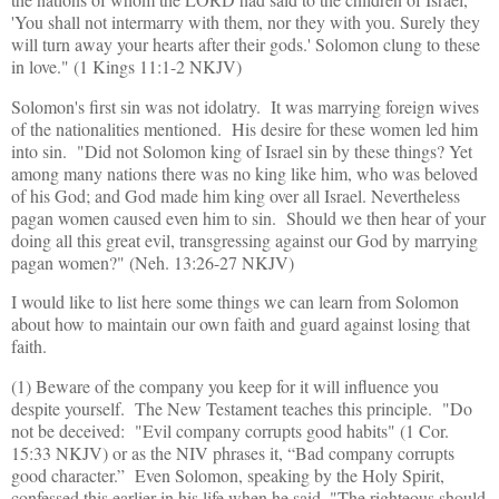
'You shall not intermarry with them, nor they with you. Surely they
will turn away your hearts after their gods.' Solomon clung to these
in love." (1 Kings 11:1-2 NKJV)
Solomon's first sin was not idolatry. It was marrying foreign wives
of the nationalities mentioned. His desire for these women led him
into sin. "Did not Solomon king of Israel sin by these things? Yet
among many nations there was no king like him, who was beloved
of his God; and God made him king over all Israel. Nevertheless
pagan women caused even him to sin. Should we then hear of your
doing all this great evil, transgressing against our God by marrying
pagan women?" (Neh. 13:26-27 NKJV)
I would like to list here some things we can learn from Solomon
about how to maintain our own faith and guard against losing that
faith.
(1) Beware of the company you keep for it will influence you
despite yourself. The New Testament teaches this principle. "Do
not be deceived: "Evil company corrupts good habits" (1 Cor.
15:33 NKJV) or as the NIV phrases it, “Bad company corrupts
good character.” Even Solomon, speaking by the Holy Spirit,
confessed this earlier in his life when he said, "The righteous should