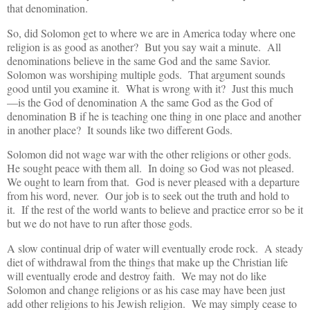
that denomination.
So, did Solomon get to where we are in America today where one
religion is as good as another? But you say wait a minute. All
denominations believe in the same God and the same Savior.
Solomon was worshiping multiple gods. That argument sounds
good until you examine it. What is wrong with it? Just this much
—is the God of denomination A the same God as the God of
denomination B if he is teaching one thing in one place and another
in another place? It sounds like two different Gods.
Solomon did not wage war with the other religions or other gods.
He sought peace with them all. In doing so God was not pleased.
We ought to learn from that. God is never pleased with a departure
from his word, never. Our job is to seek out the truth and hold to
it. If the rest of the world wants to believe and practice error so be it
but we do not have to run after those gods.
A slow continual drip of water will eventually erode rock. A steady
diet of withdrawal from the things that make up the Christian life
will eventually erode and destroy faith. We may not do like
Solomon and change religions or as his case may have been just
add other religions to his Jewish religion. We may simply cease to