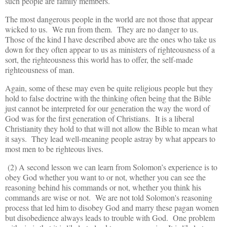
such people are family members.
The most dangerous people in the world are not those that appear
wicked to us. We run from them. They are no danger to us.
Those of the kind I have described above are the ones who take us
down for they often appear to us as ministers of righteousness of a
sort, the righteousness this world has to offer, the self-made
righteousness of man.
Again, some of these may even be quite religious people but they
hold to false doctrine with the thinking often being that the Bible
just cannot be interpreted for our generation the way the word of
God was for the first generation of Christians. It is a liberal
Christianity they hold to that will not allow the Bible to mean what
it says. They lead well-meaning people astray by what appears to
most men to be righteous lives.
(2) A second lesson we can learn from Solomon’s experience is to
obey God whether you want to or not, whether you can see the
reasoning behind his commands or not, whether you think his
commands are wise or not. We are not told Solomon's reasoning
process that led him to disobey God and marry these pagan women
but disobedience always leads to trouble with God. One problem