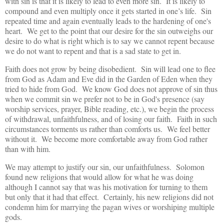
with sin is that it is likely to lead to even more sin. It is likely to
compound and even multiply once it gets started in one’s life. Sin
repeated time and again eventually leads to the hardening of one's
heart. We get to the point that our desire for the sin outweighs our
desire to do what is right which is to say we cannot repent because
we do not want to repent and that is a sad state to get in.
Faith does not grow by being disobedient. Sin will lead one to flee
from God as Adam and Eve did in the Garden of Eden when they
tried to hide from God. We know God does not approve of sin thus
when we commit sin we prefer not to be in God's presence (say
worship services, prayer, Bible reading, etc.), we begin the process
of withdrawal, unfaithfulness, and of losing our faith. Faith in such
circumstances torments us rather than comforts us. We feel better
without it. We become more comfortable away from God rather
than with him.
We may attempt to justify our sin, our unfaithfulness. Solomon
found new religions that would allow for what he was doing
although I cannot say that was his motivation for turning to them
but only that it had that effect. Certainly, his new religions did not
condemn him for marrying the pagan wives or worshiping multiple
gods.