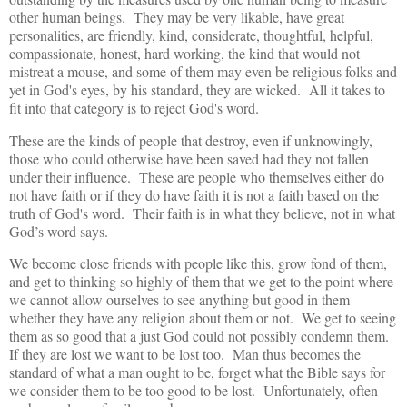
other human beings. They may be very likable, have great
personalities, are friendly, kind, considerate, thoughtful, helpful,
compassionate, honest, hard working, the kind that would not
mistreat a mouse, and some of them may even be religious folks and
yet in God's eyes, by his standard, they are wicked. All it takes to
fit into that category is to reject God's word.
These are the kinds of people that destroy, even if unknowingly,
those who could otherwise have been saved had they not fallen
under their influence. These are people who themselves either do
not have faith or if they do have faith it is not a faith based on the
truth of God's word. Their faith is in what they believe, not in what
God’s word says.
We become close friends with people like this, grow fond of them,
and get to thinking so highly of them that we get to the point where
we cannot allow ourselves to see anything but good in them
whether they have any religion about them or not. We get to seeing
them as so good that a just God could not possibly condemn them.
If they are lost we want to be lost too. Man thus becomes the
standard of what a man ought to be, forget what the Bible says for
we consider them to be too good to be lost. Unfortunately, often