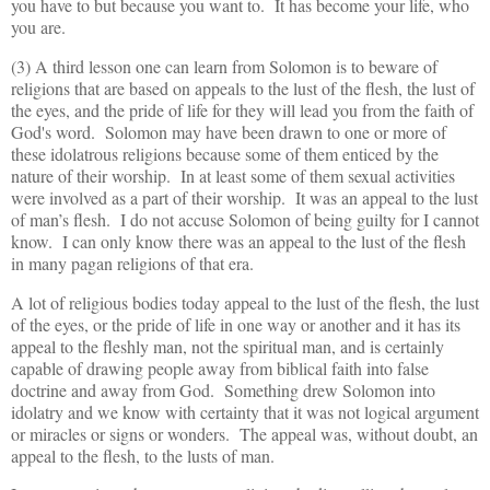
you have to but because you want to. It has become your life, who
you are.
(3) A third lesson one can learn from Solomon is to beware of
religions that are based on appeals to the lust of the flesh, the lust of
the eyes, and the pride of life for they will lead you from the faith of
God's word. Solomon may have been drawn to one or more of
these idolatrous religions because some of them enticed by the
nature of their worship. In at least some of them sexual activities
were involved as a part of their worship. It was an appeal to the lust
of man’s flesh. I do not accuse Solomon of being guilty for I cannot
know. I can only know there was an appeal to the lust of the flesh
in many pagan religions of that era.
A lot of religious bodies today appeal to the lust of the flesh, the lust
of the eyes, or the pride of life in one way or another and it has its
appeal to the fleshly man, not the spiritual man, and is certainly
capable of drawing people away from biblical faith into false
doctrine and away from God. Something drew Solomon into
idolatry and we know with certainty that it was not logical argument
or miracles or signs or wonders. The appeal was, without doubt, an
appeal to the flesh, to the lusts of man.