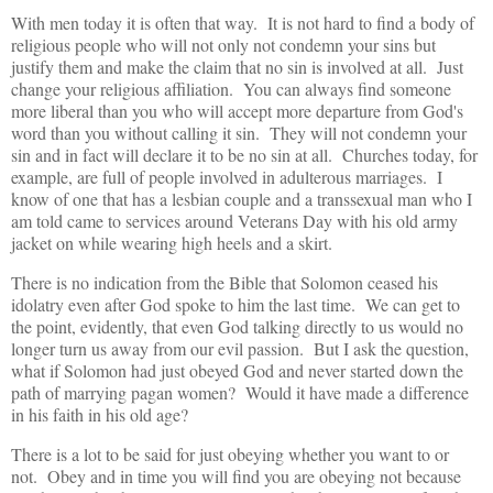
With men today it is often that way. It is not hard to find a body of
religious people who will not only not condemn your sins but
justify them and make the claim that no sin is involved at all. Just
change your religious affiliation. You can always find someone
more liberal than you who will accept more departure from God's
word than you without calling it sin. They will not condemn your
sin and in fact will declare it to be no sin at all. Churches today, for
example, are full of people involved in adulterous marriages. I
know of one that has a lesbian couple and a transsexual man who I
am told came to services around Veterans Day with his old army
jacket on while wearing high heels and a skirt.
There is no indication from the Bible that Solomon ceased his
idolatry even after God spoke to him the last time. We can get to
the point, evidently, that even God talking directly to us would no
longer turn us away from our evil passion. But I ask the question,
what if Solomon had just obeyed God and never started down the
path of marrying pagan women? Would it have made a difference
in his faith in his old age?
There is a lot to be said for just obeying whether you want to or
not. Obey and in time you will find you are obeying not because