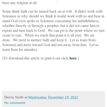
have any religion at all.
Some think faith can be turned back on at will. It didn't work with
Solomon so why should we think it would work with us and bear in
mind God even spoke to Solomon concerning his unfaithfulness,
whether directly or through a prophet, but it did not cause him to
repent and turn back to God. We can get to the point where we just
cease to care. When we reach that point it is all over. We are
done. We need to nurture faith and keep it. Let us learn from
Solomon and move toward God and not away from him. Let us
learn from his mistakes.
here
[To download this article or print it out click
.]
Denny Smith
at
Wednesday, December 19, 2012
No comments: