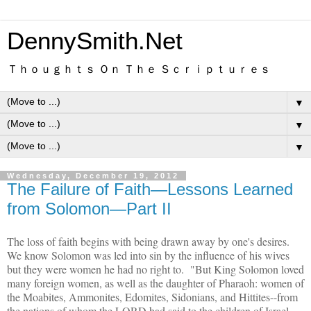
DennySmith.Net
Ｔｈｏｕｇｈｔｓ Ｏｎ Ｔｈｅ Ｓｃｒｉｐｔｕｒｅｓ
▼
▼
▼
Wednesday, December 19, 2012
The Failure of Faith—Lessons Learned
from Solomon—Part II
The loss of faith begins with being drawn away by one's desires.
We know Solomon was led into sin by the influence of his wives
but they were women he had no right to. "But King Solomon loved
many foreign women, as well as the daughter of Pharaoh: women of
the Moabites, Ammonites, Edomites, Sidonians, and Hittites--from
the nations of whom the LORD had said to the children of Israel,