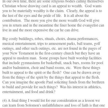
In our own time, there are some religious bodies calling themselves
Christian whose drawing card is an appeal to wealth. God wants
you to be materially wealthy is the claim. Clearly, the appeal is to
the lust of the eyes and the pride of life. It is all about the
contribution. The more you give the more wealth God will give
you in return and in the meantime the finer home the evangelist can
live in and the more expensive the car he can drive.
Big costly buildings, robes, rituals, choirs, drama performances,
musical entertainment, trips to amusement parks, ball teams, golf
outings, and other such outings, etc. are not found in the pages of
your New Testament in the first-century church but they have an
appeal to modern man. Some groups have built worship facilities
that include gymnasiums for basketball, snack bars, rooms for pool
and/or badminton, choir and band rooms, etc. Were these things
built to appeal to the spirit or the flesh? One can be drawn away
from the things of the spirit by the things that appeal to the flesh.
Can you imagine the apostle Paul soliciting funds from the brethren
to build and provide for such things? Was his interest in athletics,
entertainment, and food and drink?
(4) A final thing I would list for our consideration as a lesson we
can learn from Solomon's unfaithfulness and loss of faith is that one