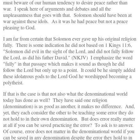
must beware of our human tendency to desire peace rather than
war. I speak here of arguments and debates and all the
unpleasantness that goes with that. Solomon should have been at
war against these idols. As it was he had peace but not a peace
pleasing to God.
I am far from certain that Solomon ever gave up his original religion
fully. There is some indication he did not based on 1 Kings 11:6,
"Solomon did evil in the sight of the Lord, and did not fully follow
the Lord, as did his father David." (NKJV) I emphasize the word
"fully" in that passage which makes it sound as though he did
follow the Lord but only up to a point. It could be he simply added
these idolatrous gods to the Lord God he worshipped becoming a
polytheist.
If that is the case is that not also what the denominational world
today has done as well? They have said one religion
(denomination) is as good as another, it makes no difference. And,
yet, they each consider the other to be teaching some error they do
not hold to in their own denomination. But does error really matter
at all if you can be saved practicing the error? To ask is to answer.
Of course, error does not matter in the denominational world if you
can be saved in any denomination despite the error they hold to in