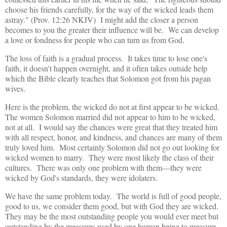
choose his friends carefully, for the way of the wicked leads them
astray." (Prov. 12:26 NKJV) I might add the closer a person
becomes to you the greater their influence will be. We can develop
a love or fondness for people who can turn us from God.
The loss of faith is a gradual process. It takes time to lose one's
faith, it doesn't happen overnight, and it often takes outside help
which the Bible clearly teaches that Solomon got from his pagan
wives.
Here is the problem, the wicked do not at first appear to be wicked.
The women Solomon married did not appear to him to be wicked,
not at all. I would say the chances were great that they treated him
with all respect, honor, and kindness, and chances are many of them
truly loved him. Most certainly Solomon did not go out looking for
wicked women to marry. They were most likely the class of their
cultures. There was only one problem with them—they were
wicked by God's standards, they were idolaters.
We have the same problem today. The world is full of good people,
good to us, we consider them good, but with God they are wicked.
They may be the most outstanding people you would ever meet but
outstanding by the measures used by one human being to measure