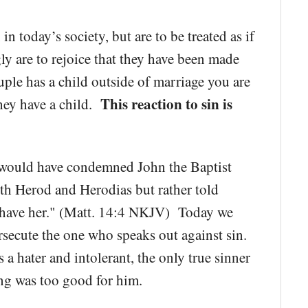
in today’s society, but are to be treated as if
y are to rejoice that they have been made
uple has a child outside of marriage you are
This reaction to sin is
they have a child.
y would have condemned John the Baptist
th Herod and Herodias but rather told
to have her." (Matt. 14:4 NKJV) Today we
secute the one who speaks out against sin.
a hater and intolerant, the only true sinner
ng was too good for him.