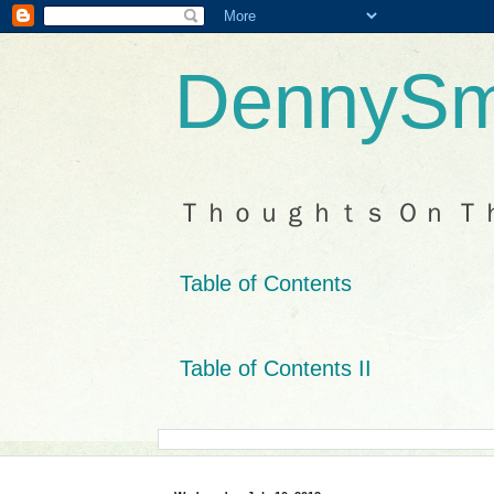
DennySm
Ｔｈｏｕｇｈｔｓ Ｏｎ Ｔ
Table of Contents
Table of Contents II