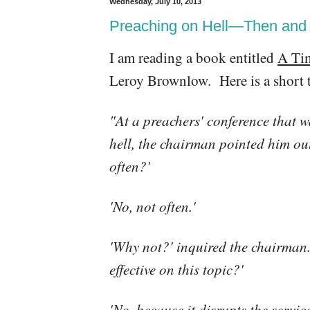
Wednesday, July 10, 2013
Preaching on Hell—Then an
I am reading a book entitled
A Ti
Leroy Brownlow. Here is a short t
"At a preachers' conference that w
hell, the chairman pointed him ou
often?'
'No, not often.'
'Why not?' inquired the chairman. 
effective on this topic?'
'No, because it disrupts the service