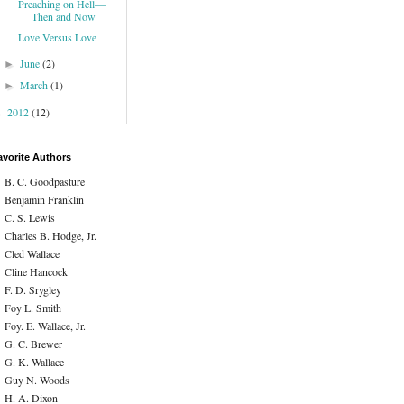
Preaching on Hell—
Then and Now
Love Versus Love
June
(2)
►
March
(1)
►
2012
(12)
►
avorite Authors
B. C. Goodpasture
Benjamin Franklin
C. S. Lewis
Charles B. Hodge, Jr.
Cled Wallace
Cline Hancock
F. D. Srygley
Foy L. Smith
Foy. E. Wallace, Jr.
G. C. Brewer
G. K. Wallace
Guy N. Woods
H. A. Dixon