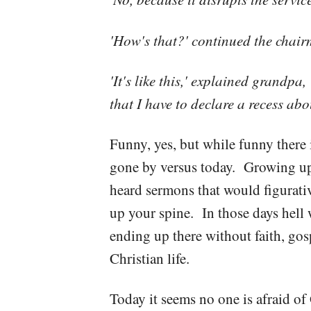
'How's that?' continued the chair
'It's like this,' explained grandp
that I have to declare a recess abo
Funny, yes, but while funny there 
gone by versus today. Growing up i
heard sermons that would figurativ
up your spine. In those days hell 
ending up there without faith, gosp
Christian life.
Today it seems no one is afraid of