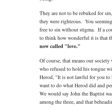
They are not to be rebuked for sin, 
they were righteous. You seemingl
free to sin without stigma. If a co
to think how wonderful it is that 
now called "love."
Of course, that means our societ
who refused to hold his tongue wi
Herod, "It is not lawful for you 
want to do what Herod did and per
We would say John the Baptist was 
among the three, and that beheadi