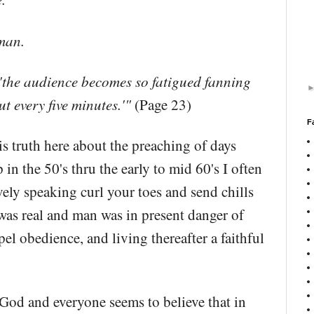
man.
a, 'the audience becomes so fatigued fanning
ut every five minutes.'"
(Page 23)
F
is truth here about the preaching of days
n the 50's thru the early to mid 60's I often
ely speaking curl your toes and send chills
was real and man was in present danger of
el obedience, and living thereafter a faithful
 God and everyone seems to believe that in