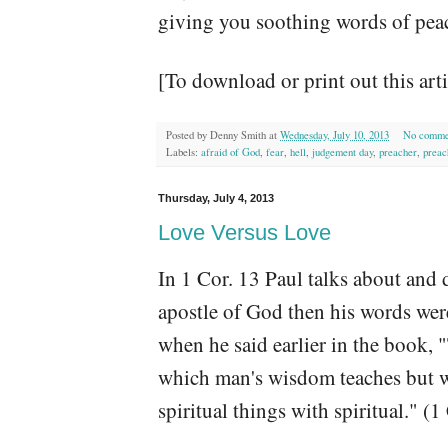
giving you soothing words of peace
[To download or print out this art
Posted by
Denny Smith
at
Wednesday, July 10, 2013
No comme
Labels:
afraid of God
,
fear
,
hell
,
judgement day
,
preacher
,
preac
Thursday, July 4, 2013
Love Versus Love
In 1 Cor. 13 Paul talks about and 
apostle of God then his words we
when he said earlier in the book, 
which man's wisdom teaches but w
spiritual things with spiritual." 