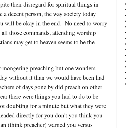
ite their disregard for spiritual things in
are a decent person, the way society today
 you will be okay in the end. No need to worry
g all those commands, attending worship
tians may get to heaven seems to be the
ear-mongering preaching but one wonders
oday without it than we would have been had
eachers of days gone by did preach on other
lear there were things you had to do to be
not doubting for a minute but what they were
 headed directly for you don't you think you
man (think preacher) warned you versus