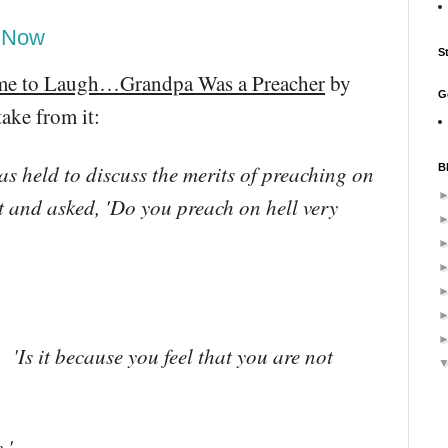
d Now
S
me to Laugh…Grandpa Was a Preacher
by
G
ake from it:
as held to discuss the merits of preaching on
B
t and asked, 'Do you preach on hell very
'Is it because you feel that you are not
.'