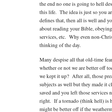
the end no one is going to hell desp
this life. The idea is just so you 
defines that, then all is well and
about reading your Bible, obeyin
services, etc. Why even non-Chris
thinking of the day.
Many despise all that old-time f
whether or not we are better off t
we kept it up? After all, those pr
subjects as well but they made it c
saved and you left those services 
right. If a tornado (think hell) is
might be better off if the weather