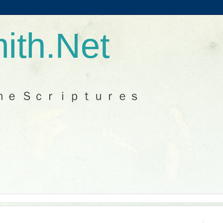
ith.Net
ｈｅ Ｓｃｒｉｐｔｕｒｅｓ