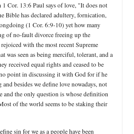
1 Cor. 13:6 Paul says of love, "It does not
 Bible has declared adultery, fornication,
rongdoing (1 Cor. 6:9-10) yet how many
g of no-fault divorce freeing up the
rejoiced with the most recent Supreme
t was seen as being merciful, tolerant, and a
hey received equal rights and ceased to be
o point in discussing it with God for if he
 and besides we define love nowadays, not
e and the only question is whose definition
Most of the world seems to be staking their
efine sin for we as a people have been