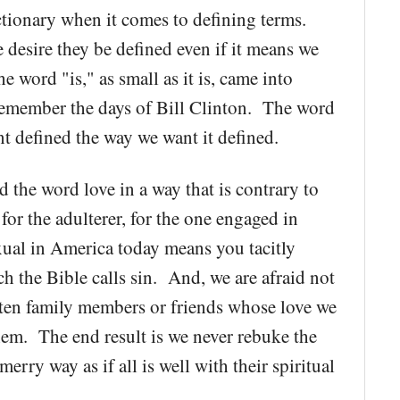
ctionary when it comes to defining terms.
desire they be defined even if it means we
 word "is," as small as it is, came into
 remember the days of Bill Clinton. The word
nt defined the way we want it defined.
 the word love in a way that is contrary to
for the adulterer, for the one engaged in
xual in America today means you tacitly
h the Bible calls sin. And, we are afraid not
often family members or friends whose love we
hem. The end result is we never rebuke the
erry way as if all is well with their spiritual