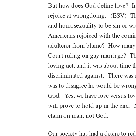
But how does God define love? In 
rejoice at wrongdoing." (ESV) The
and homosexuality to be sin or w
Americans rejoiced with the comin
adulterer from blame? How many 
Court ruling on gay marriage? Tha
loving act, and it was about time t
discriminated against. There was n
was to disagree he would be wrong
God. Yes, we have love versus lov
will prove to hold up in the end. 
claim on man, not God.
Our society has had a desire to red