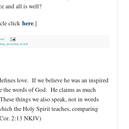
 and all is well?
here
icle click
.]
nts:
hing
,
preaching on hell
defines love. If we believe he was an inspired
re the words of God. He claims as much
"These things we also speak, not in words
hich the Holy Spirit teaches, comparing
(1 Cor. 2:13 NKJV)