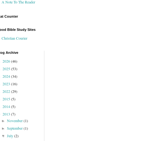
A Note To The Reader
tat Counter
ood Bible Study Sites
Christian Courier
log Archive
2026
(46)
►
2025
(53)
►
2024
(34)
►
2023
(16)
►
2022
(29)
►
2015
(5)
►
2014
(5)
►
2013
(7)
▼
November
(1)
►
September
(1)
►
July
(2)
▼