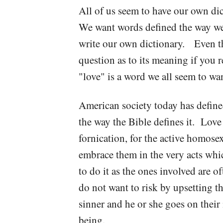
All of us seem to have our own di
We want words defined the way we 
write our own dictionary. Even the
question as to its meaning if you
"love" is a word we all seem to wa
American society today has defined
the way the Bible defines it. Love 
fornication, for the active homose
embrace them in the very acts whic
to do it as the ones involved are 
do not want to risk by upsetting t
sinner and he or she goes on their m
being.