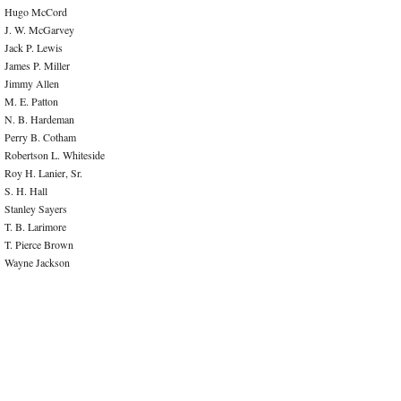
Hugo McCord
J. W. McGarvey
Jack P. Lewis
James P. Miller
Jimmy Allen
M. E. Patton
N. B. Hardeman
Perry B. Cotham
Robertson L. Whiteside
Roy H. Lanier, Sr.
S. H. Hall
Stanley Sayers
T. B. Larimore
T. Pierce Brown
Wayne Jackson