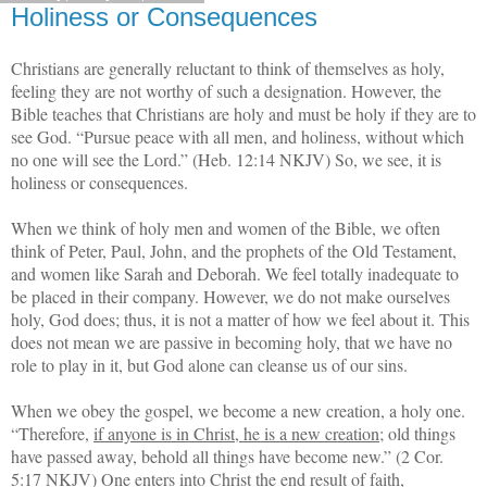
Holiness or Consequences
Christians are generally reluctant to think of themselves as holy,
feeling they are not worthy of such a designation. However, the
Bible teaches that Christians are holy and must be holy if they are to
see God. “Pursue peace with all men, and holiness, without which
no one will see the Lord.” (Heb. 12:14 NKJV) So, we see, it is
holiness or consequences.
When we think of holy men and women of the Bible, we often
think of Peter, Paul, John, and the prophets of the Old Testament,
and women like Sarah and Deborah. We feel totally inadequate to
be placed in their company. However, we do not make ourselves
holy, God does; thus, it is not a matter of how we feel about it. This
does not mean we are passive in becoming holy, that we have no
role to play in it, but God alone can cleanse us of our sins.
When we obey the gospel, we become a new creation, a holy one.
“Therefore,
if anyone is in Christ, he is a new creation
; old things
have passed away, behold all things have become new.” (2 Cor.
5:17 NKJV) One enters into Christ the end result of faith,