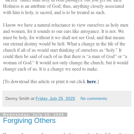
Holiness is an attribute of God; thus, anything closely associated
with him is holy, is sacred, and is to be treated as such.
I know we have a natural reluctance to view ourselves as holy men
and women, for it sounds to our ears like arrogance. It is not. We
must be holy, for without it we shall not see God, and that means
our eternal destiny would be hell. What a change in the life of the
church if all of us would start thinking of ourselves as “holy.” It
could then be said of each of us that there is “a man of God” or “a
woman of God.” It would not only change the church, but it would
change each of us. It is a change we need to make.
here
[To download this article or print it out click
.]
Denny Smith
at
Friday, July 25, 2025
No comments:
Wednesday, July 16, 2025
Forgiving Others