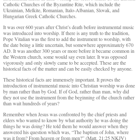
Catholic Churches of the Byzantine Rite, which include the
Ukrainian, Melkite, Romanian, Italo-Albanian, Slovak, and
Hungarian Greek Catholic Churches.
It was over 600 years after Christ’s death before instrumental music
was introduced into worship. If there is any truth to the tradition,
Pope Vitalian was the first to add the instrument to worship, with
the date being a little uncertain, but somewhere approximately 670
AD. It was another 300 years or more before it became common in
the Western church, some would say even later. It was opposed
vigorously and only slowly came to be accepted. These are the
historical facts of the matter and can be easily checked by anyone.
These historical facts are immensely important. It proves the
introduction of instrumental music into Christian worship was done
by man rather than by God. If of God, rather than man, why did
they not use the instrument from the beginning of the church rather
than wait hundreds of years?
Remember when Jesus was confronted by the chief priests and
elders who wanted to know by what authority he was doing the
things he was doing? He told them he would answer when they
answered his question which was, “The baptism of John, where
was it from? From heaven or from men?” (Matt. 21:25 NKJV)