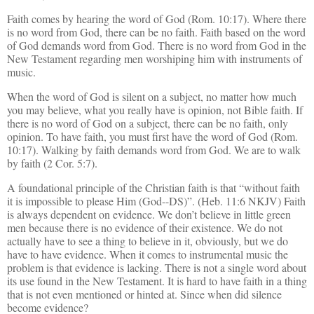
Faith comes by hearing the word of God (Rom. 10:17). Where there
is no word from God, there can be no faith. Faith based on the word
of God demands word from God. There is no word from God in the
New Testament regarding men worshiping him with instruments of
music.
When the word of God is silent on a subject, no matter how much
you may believe, what you really have is opinion, not Bible faith. If
there is no word of God on a subject, there can be no faith, only
opinion. To have faith, you must first have the word of God (Rom.
10:17). Walking by faith demands word from God. We are to walk
by faith (2 Cor. 5:7).
A foundational principle of the Christian faith is that “without faith
it is impossible to please Him (God--DS)”. (Heb. 11:6 NKJV) Faith
is always dependent on evidence. We don’t believe in little green
men because there is no evidence of their existence. We do not
actually have to see a thing to believe in it, obviously, but we do
have to have evidence. When it comes to instrumental music the
problem is that evidence is lacking. There is not a single word about
its use found in the New Testament. It is hard to have faith in a thing
that is not even mentioned or hinted at. Since when did silence
become evidence?