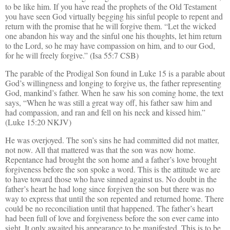
to be like him. If you have read the prophets of the Old Testament
you have seen God virtually begging his sinful people to repent and
return with the promise that he will forgive them. “Let the wicked
one abandon his way and the sinful one his thoughts, let him return
to the Lord, so he may have compassion on him, and to our God,
for he will freely forgive.” (Isa 55:7 CSB)
The parable of the Prodigal Son found in Luke 15 is a parable about
God’s willingness and longing to forgive us, the father representing
God, mankind’s father. When he saw his son coming home, the text
says, “When he was still a great way off, his father saw him and
had compassion, and ran and fell on his neck and kissed him.”
(Luke 15:20 NKJV)
He was overjoyed. The son’s sins he had committed did not matter,
not now. All that mattered was that the son was now home.
Repentance had brought the son home and a father’s love brought
forgiveness before the son spoke a word. This is the attitude we are
to have toward those who have sinned against us. No doubt in the
father’s heart he had long since forgiven the son but there was no
way to express that until the son repented and returned home. There
could be no reconciliation until that happened. The father’s heart
had been full of love and forgiveness before the son ever came into
sight. It only awaited his appearance to be manifested. This is to be