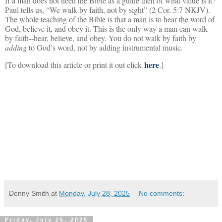
If a man does not need the Bible as a guide then of what value is it?
Paul tells us, “We walk by faith, not by sight” (2 Cor. 5:7 NKJV).
The whole teaching of the Bible is that a man is to hear the word of
God, believe it, and obey it. This is the only way a man can walk
by faith--hear, believe, and obey. You do not walk by faith by
adding
to God’s word, not by adding instrumental music.
here
[To download this article or print it out click
.]
Denny Smith
at
Monday, July 28, 2025
No comments:
Friday, July 25, 2025