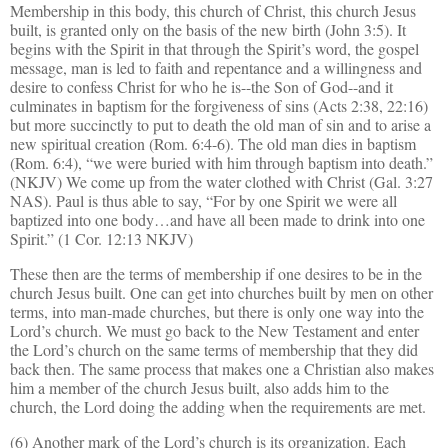
Membership in this body, this church of Christ, this church Jesus
built, is granted only on the basis of the new birth (John 3:5). It
begins with the Spirit in that through the Spirit’s word, the gospel
message, man is led to faith and repentance and a willingness and
desire to confess Christ for who he is--the Son of God--and it
culminates in baptism for the forgiveness of sins (Acts 2:38, 22:16)
but more succinctly to put to death the old man of sin and to arise a
new spiritual creation (Rom. 6:4-6). The old man dies in baptism
(Rom. 6:4), “we were buried with him through baptism into death.”
(NKJV) We come up from the water clothed with Christ (Gal. 3:27
NAS). Paul is thus able to say, “For by one Spirit we were all
baptized into one body…and have all been made to drink into one
Spirit.” (1 Cor. 12:13 NKJV)
These then are the terms of membership if one desires to be in the
church Jesus built. One can get into churches built by men on other
terms, into man-made churches, but there is only one way into the
Lord’s church. We must go back to the New Testament and enter
the Lord’s church on the same terms of membership that they did
back then. The same process that makes one a Christian also makes
him a member of the church Jesus built, also adds him to the
church, the Lord doing the adding when the requirements are met.
(6) Another mark of the Lord’s church is its organization. Each