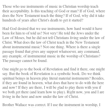
Those who use instruments of music in Christian worship teach
their acceptability. Is this teaching of God or man? If of God, where
does the New Testament teach the thing? If of God, why did it take
hundreds of years after Christ's death to get it started?
Had God desired that we use instruments, how hard would it have
been for him to of told us? Not very! He told the Jews under the
Law of Moses, but he did not tell Christians living under the law of
Christ. What does the law of Christ teach in the New Testament
about instrumental music? Not one thing. Where is there a single
passage found that gives any support whatsoever, any command,
any example, of instrumental music in the worship of Christians?
The passage cannot be found.
One might go to the book of Revelation and find it there, one might
say. But the book of Revelation is a symbolic book. Do we think
spiritual beings in heaven play literal material instruments? Besides,
if they are found in heaven, what does that have to do with the here
and now? If they are there, I will be glad to play them with you if
we both get there (and learn how to play). Right now, you and I are
living in the here and now under the law of Christ.
Brother Wallace was correct. If I use the instrument in worship, I