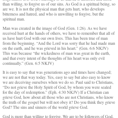
than willing, to forgive us of our sins. As God is a spiritual being, so
are we. It is not the physical man that gets hurt, who develops
bitterness and hatred, and who is unwilling to forgive, but the
spiritual man.
Man was created in the image of God (Gen. 1:26). As we have
received hurt at the hands of others, we have to remember that all of
us have hurt God with our own lives. This has been true of man
from the beginning. “And the Lord was sorry that he had made man
on the earth, and he was grieved in his heart.” (Gen. 6:6 NKJV)
This was because “the wickedness of man was great in the earth,
and that every intent of the thoughts of his heart was only evil
continually.” (Gen. 6:5 NKJV)
It is easy to say that was generations ago and times have changed;
we are not that way today. Yes, easy to say but also easy to know
we are deceiving ourselves when we do so. Paul said to Christians,
“Do not grieve the Holy Spirit of God, by whom you were sealed
for the day of redemption.” (Eph. 4:30 NKJV) If a Christian can
grieve God, how about all those who are not Christians, who know
the truth of the gospel but will not obey it? Do you think they grieve
God? The sins and sinners of the world grieve God.
God is more than willing to forgive. We are to be followers of God,