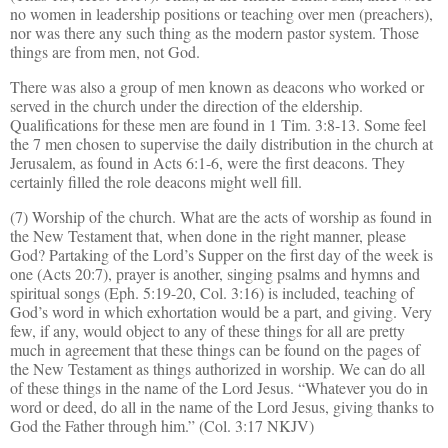
no women in leadership positions or teaching over men (preachers),
nor was there any such thing as the modern pastor system. Those
things are from men, not God.
There was also a group of men known as deacons who worked or
served
in
the church under the direction of the eldership.
Qualifications for these men are found in 1 Tim. 3:8-13. Some feel
the 7 men chosen to supervise the daily distribution in the church at
Jerusalem, as found in Acts 6:1-6, were the first deacons. They
certainly filled the role deacons might well fill.
(7) Worship of the church. What are the acts of worship as found in
the New Testament that, when done in the right manner, please
God? Partaking of the Lord’s Supper on the first day of the week is
one (Acts 20:7), prayer is another, singing psalms and hymns and
spiritual songs (Eph. 5:19-20, Col. 3:16) is included, teaching of
God’s word in which exhortation would be a part, and giving. Very
few, if any, would object to any of these things for all are pretty
much in agreement that these things can be found on the pages of
the New Testament as things authorized in worship. We can do all
of these things in the name of the Lord Jesus. “Whatever you do in
word or deed, do all in the name of the Lord Jesus, giving thanks to
God the Father through him.” (Col. 3:17 NKJV)