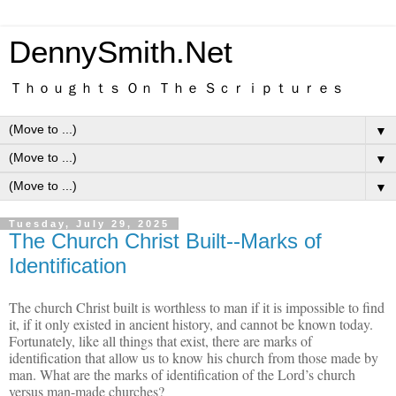
DennySmith.Net
Ｔｈｏｕｇｈｔｓ Ｏｎ Ｔｈｅ Ｓｃｒｉｐｔｕｒｅｓ
▼
▼
▼
Tuesday, July 29, 2025
The Church Christ Built--Marks of
Identification
The church Christ built is worthless to man if it is impossible to find
it, if it only existed in ancient history, and cannot be known today.
Fortunately, like all things that exist, there are marks of
identification that allow us to know his church from those made by
man. What are the marks of identification of the Lord’s church
versus man-made churches?