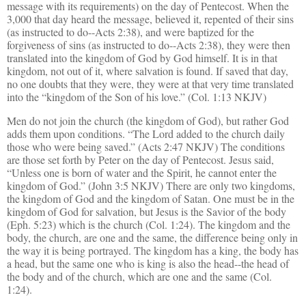
message with its requirements) on the day of Pentecost. When the
3,000 that day heard the message, believed it, repented of their sins
(as instructed to do--Acts 2:38), and were baptized for the
forgiveness of sins (as instructed to do--Acts 2:38), they were then
translated into the kingdom of God by God himself. It is in that
kingdom, not out of it, where salvation is found. If saved that day,
no one doubts that they were, they were at that very time translated
into the “kingdom of the Son of his love.” (Col. 1:13 NKJV)
Men do not join the church (the kingdom of God), but rather God
adds them upon conditions. “The Lord added to the church daily
those who were being saved.” (Acts 2:47 NKJV) The conditions
are those set forth by Peter on the day of Pentecost. Jesus said,
“Unless one is born of water and the Spirit, he cannot enter the
kingdom of God.” (John 3:5 NKJV) There are only two kingdoms,
the kingdom of God and the kingdom of Satan. One must be in the
kingdom of God for salvation, but Jesus is the Savior of the body
(Eph. 5:23) which is the church (Col. 1:24). The kingdom and the
body, the church, are one and the same, the difference being only in
the way it is being portrayed. The kingdom has a king, the body has
a head, but the same one who is king is also the head--the head of
the body and of the church, which are one and the same (Col.
1:24).