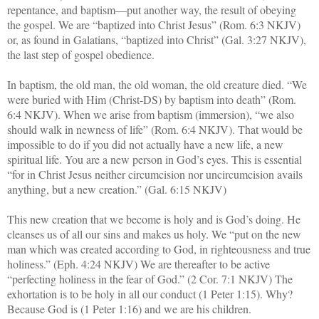
repentance, and baptism—put another way, the result of obeying
the gospel. We are “baptized into Christ Jesus” (Rom. 6:3 NKJV)
or, as found in Galatians, “baptized into Christ” (Gal. 3:27 NKJV),
the last step of gospel obedience.
In baptism, the old man, the old woman, the old creature died. “We
were buried with Him (Christ-DS) by baptism into death” (Rom.
6:4 NKJV). When we arise from baptism (immersion), “we also
should walk in newness of life” (Rom. 6:4 NKJV). That would be
impossible to do if you did not actually have a new life, a new
spiritual life. You are a new person in God’s eyes. This is essential
“for in Christ Jesus neither circumcision nor uncircumcision avails
anything, but a new creation.” (Gal. 6:15 NKJV)
This new creation that we become is holy and is God’s doing. He
cleanses us of all our sins and makes us holy. We “put on the new
man which was created according to God, in righteousness and true
holiness.” (Eph. 4:24 NKJV) We are thereafter to be active
“perfecting holiness in the fear of God.” (2 Cor. 7:1 NKJV) The
exhortation is to be holy in all our conduct (1 Peter 1:15). Why?
Because God is (1 Peter 1:16) and we are his children.