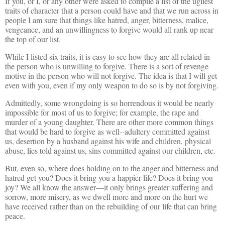
If you, or I, or any other were asked to compile a list of the ugliest
traits of character that a person could have and that we run across in
people I am sure that things like hatred, anger, bitterness, malice,
vengeance, and an unwillingness to forgive would all rank up near
the top of our list.
While I listed six traits, it is easy to see how they are all related in
the person who is unwilling to forgive. There is a sort of revenge
motive in the person who will not forgive. The idea is that I will get
even with you, even if my only weapon to do so is by not forgiving.
Admittedly, some wrongdoing is so horrendous it would be nearly
impossible for most of us to forgive; for example, the rape and
murder of a young daughter. There are other more common things
that would be hard to forgive as well--adultery committed against
us, desertion by a husband against his wife and children, physical
abuse, lies told against us, sins committed against our children, etc.
But, even so, where does holding on to the anger and bitterness and
hatred get you? Does it bring you a happier life? Does it bring you
joy? We all know the answer—it only brings greater suffering and
sorrow, more misery, as we dwell more and more on the hurt we
have received rather than on the rebuilding of our life that can bring
peace.