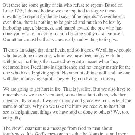
But there are some guilty of sin who refuse to repent. Based on
Luke 17:3, I do not believe we are required to forgive those
unwilling to repent for the text says “if he repents.” Nevertheless,
even then, there is nothing to be gained and much to be lost by
harboring anger, bitterness, and hatred toward the one who has
done you wrong; in doing so, you become guilty of sin yourself.
Our attitude must be that we are ready and willing to forgive.
There is an adage that time heals, and so it does. We all have people
who have done us wrong, whom we have been angry with, but
with time, the things that seemed so great an issue when they
occurred have faded into insignificance and no longer matter for the
one who has a forgiving spirit. No amount of time will heal the one
with the unforgiving spirit. They will go on living in misery.
We are going to get hurt in life. That is just life. But we also have to
remember as we have been hurt, so we have hurt others, whether
intentionally or not. If we seek mercy and grace we must extend the
same to others. Why do we take the hurts we receive to heart but
see as insignificant things we have said or done to others? We, too,
are guilty.
The New Testament is a message from God to man about
forgiveness. It is God’s message to us that he is anxious, and more