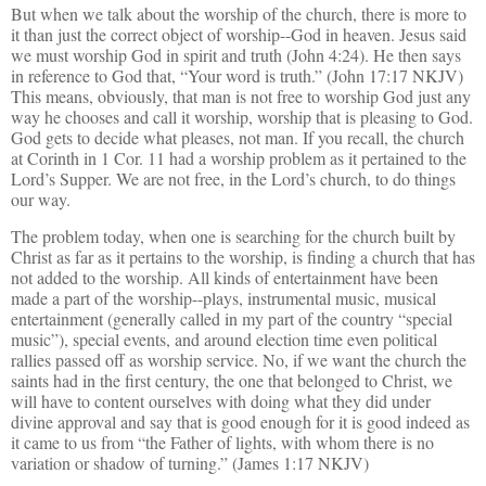
But when we talk about the worship of the church, there is more to
it than just the correct object of worship--God in heaven. Jesus said
we must worship God in spirit and truth (John 4:24). He then says
in reference to God that, “Your word is truth.” (John 17:17 NKJV)
This means, obviously, that man is not free to worship God just any
way he chooses and call it worship,
worship that is
pleasing to God.
God gets to decide what pleases, not man. If you recall, the church
at Corinth in 1 Cor. 11 had a worship problem as it pertained to the
Lord’s Supper.
We are not free, in the Lord’s church, to do things
our way.
The problem today, when one is searching for the church built by
Christ as far as it pertains to the worship, is finding a church that has
not added to the worship. All kinds of entertainment have been
made a part of the worship--plays,
instrumental music,
musical
entertainment (generally called in my part of the country “special
music”), special events, and around election time even political
rallies passed off as worship service. No, if we want the church the
saints had in the first century, the one that belonged to Christ, we
will have to content ourselves with doing what they did under
divine approval and say that is good enough for it is good indeed as
it came to us from “the Father of lights, with whom there is no
variation or shadow of turning.” (James 1:17 NKJV)