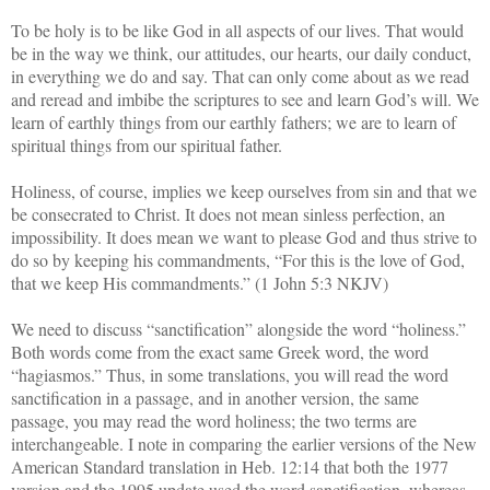
To be holy is to be like God in all aspects of our lives. That would
be in the way we think, our attitudes, our hearts, our daily conduct,
in everything we do and say. That can only come about as we read
and reread and imbibe the scriptures to see and learn God’s will. We
learn of earthly things from our earthly fathers; we are to learn of
spiritual things from our spiritual father.
Holiness, of course, implies we keep ourselves from sin and that we
be consecrated to Christ. It does not mean sinless perfection, an
impossibility. It does mean we want to please God and thus strive to
do so by keeping his commandments, “For this is the love of God,
that we keep His commandments.” (1 John 5:3 NKJV)
We need to discuss “sanctification” alongside the word “holiness.”
Both words come from the exact same Greek word, the word
“hagiasmos.” Thus, in some translations, you will read the word
sanctification in a passage, and in another version, the same
passage, you may read the word holiness; the two terms are
interchangeable. I note in comparing the earlier versions of the New
American Standard translation in Heb. 12:14 that both the 1977
version and the 1995 update used the word sanctification, whereas