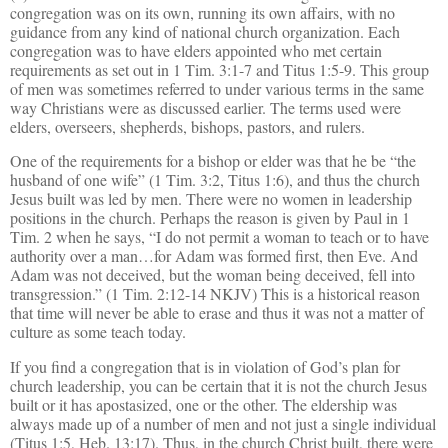
congregation was on its own, running its own affairs, with no
guidance from any kind of national church organization. Each
congregation was to have elders appointed who met certain
requirements as set out in 1 Tim. 3:1-7 and Titus 1:5-9. This group
of men was sometimes referred to under various terms in the same
way Christians were as discussed earlier. The terms used were
elders, overseers, shepherds, bishops, pastors, and rulers.
One of the requirements for a bishop or elder was that he be “the
husband of one wife” (1 Tim. 3:2, Titus 1:6), and thus the church
Jesus built was led by men. There were no women in leadership
positions in the church. Perhaps the reason is given by Paul in 1
Tim. 2 when he says, “I do not permit a woman to teach or to have
authority over a man…for Adam was formed first, then Eve. And
Adam was not deceived, but the woman being deceived, fell into
transgression.” (1 Tim. 2:12-14 NKJV) This is a historical reason
that time will never be able to erase and thus it was not a matter of
culture as some teach today.
If you find a congregation that is in violation of God’s plan for
church leadership, you can be certain that it is not the church Jesus
built or it has apostasized
, one or the other. The eldership was
always made up of a number of men and not just a single individual
(Titus 1:5, Heb. 13:17). Thus, in the church Christ built, there were