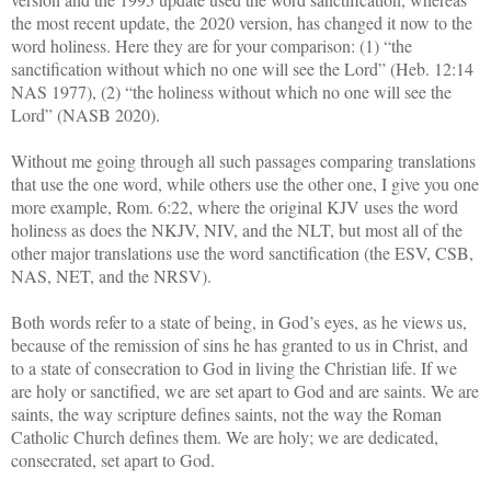
the most recent update, the 2020 version, has changed it now to the
word holiness. Here they are for your comparison: (1) “the
sanctification without which no one will see the Lord” (Heb. 12:14
NAS 1977), (2) “the holiness without which no one will see the
Lord” (NASB 2020).
Without me going through all such passages comparing translations
that use the one word, while others use the other one, I give you one
more example, Rom. 6:22, where the original KJV uses the word
holiness as does the NKJV, NIV, and the NLT, but most all of the
other major translations use the word sanctification (the ESV, CSB,
NAS, NET, and the NRSV).
Both words refer to a state of being, in God’s eyes, as he views us,
because of the remission of sins he has granted to us in Christ, and
to a state of consecration to God in living the Christian life. If we
are holy or sanctified, we are set apart to God and are saints. We are
saints, the way scripture defines saints, not the way the Roman
Catholic Church defines them. We are holy; we are dedicated,
consecrated, set apart to God.