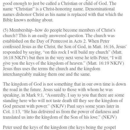
good enough to just be called a Christian or child of God. The
name “Christian” is a Christ-honoring name. Denominational
names dishonor Christ as his name is replaced with that which the
Bible knows nothing about.
(5) Membership--how do people become members of Christ’s
church? This is an easily answered question. The church was
established on the Day of Pentecost in Acts 2. When Peter
confessed Jesus as the Christ, the Son of God, in Matt. 16:16, Jesus’
responded by saying, “on this rock I will build my church” (Matt.
16:18 NKJV) but then in the very next verse he tells Peter, “I will
give you the keys of the kingdom of heaven.” (Matt. 16:19 NKJV)
Jesus thus uses the terms the church and the kingdom
interchangeably making them one and the same.
The kingdom of God is not something that in our own time is down
the road in the future. Jesus said to those with whom he was
speaking, in Mark 9:1, “Assuredly, I say to you that there are some
standing here who will not taste death till they see the kingdom of
God present with power.” (NKJV) Paul says some years later in
Col. 1:13, “He has delivered us from the power of darkness and
translated us into the kingdom of the Son of his love.” (NKJV)
Peter used the keys of the kingdom (the keys being the gospel