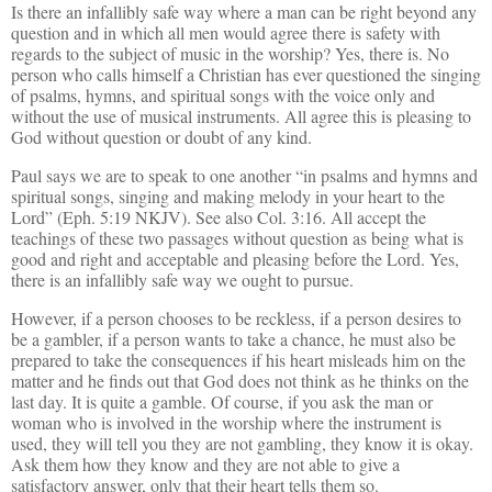
Is there an infallibly safe way where a man can be right beyond any
question and in which all men would agree there is safety with
regards to the subject of music in the worship? Yes, there is. No
person who calls himself a Christian has ever questioned the singing
of psalms, hymns, and spiritual songs with the voice only and
without the use of musical instruments. All agree this is pleasing to
God without question or doubt of any kind.
Paul says we are to speak to one another “in psalms and hymns and
spiritual songs, singing and making melody in your heart to the
Lord” (Eph. 5:19 NKJV). See also Col. 3:16. All accept the
teachings of these two passages without question as being what is
good and right and acceptable and pleasing before the Lord. Yes,
there is an infallibly safe way we ought to pursue.
However, if a person chooses to be reckless, if a person desires to
be a gambler, if a person wants to take a chance, he must also be
prepared to take the consequences if his heart misleads him on the
matter and he finds out that God does not think as he thinks on the
last day. It is quite a gamble. Of course, if you ask the man or
woman who is involved in the worship where the instrument is
used, they will tell you they are not gambling, they know it is okay.
Ask them how they know and they are not able to give a
satisfactory answer, only that their heart tells them so.