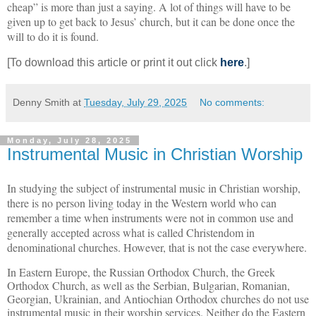
cheap” is more than just a saying. A lot of things will have to be
given up to get back to Jesus’ church, but it can be done once the
will to do it is found.
[To download this article or print it out click
here
.]
Denny Smith
at
Tuesday, July 29, 2025
No comments:
Monday, July 28, 2025
Instrumental Music in Christian Worship
In studying the subject of instrumental music in Christian worship,
there is no person living today in the Western world who can
remember a time when instruments were not in common use and
generally accepted across what is called Christendom in
denominational churches. However, that is not the case everywhere.
In Eastern Europe, the Russian Orthodox Church, the Greek
Orthodox Church, as well as the Serbian, Bulgarian, Romanian,
Georgian, Ukrainian, and Antiochian Orthodox churches do not use
instrumental music in their worship services. Neither do the Eastern