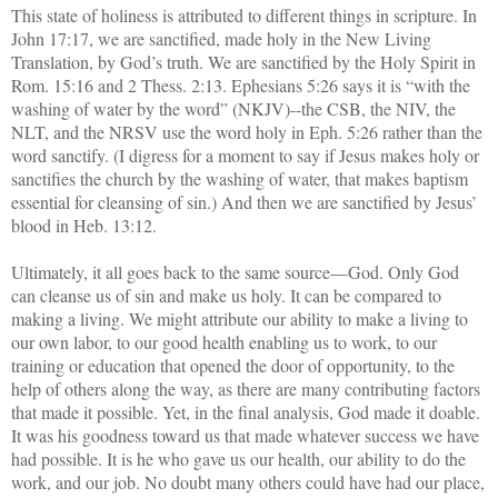
This state of holiness is attributed to different things in scripture. In
John 17:17, we are sanctified, made holy in the New Living
Translation, by God’s truth. We are sanctified by the Holy Spirit in
Rom. 15:16 and 2 Thess. 2:13. Ephesians 5:26 says it is “with the
washing of water by the word” (NKJV)--the CSB, the NIV, the
NLT, and the NRSV use the word holy in Eph. 5:26 rather than the
word sanctify. (I digress for a moment to say if Jesus makes holy or
sanctifies the church by the washing of water, that makes baptism
essential for cleansing of sin.) And then we are sanctified by Jesus’
blood in Heb. 13:12.
Ultimately, it all goes back to the same source—God. Only God
can cleanse us of sin and make us holy. It can be compared to
making a living. We might attribute our ability to make a living to
our own labor, to our good health enabling us to work, to our
training or education that opened the door of opportunity, to the
help of others along the way, as there are many contributing factors
that made it possible. Yet, in the final analysis, God made it doable.
It was his goodness toward us that made whatever success we have
had possible. It is he who gave us our health, our ability to do the
work, and our job. No doubt many others could have had our place,