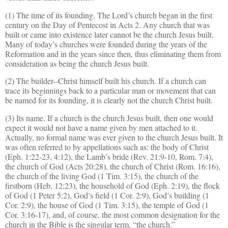
(1) The time of its founding. The Lord’s church began in the first
century on the Day of Pentecost in Acts 2. Any church that was
built or came into existence later cannot be the church Jesus built.
Many of today’s churches were founded during the years of the
Reformation and in the years since then, thus eliminating them from
consideration as being the church Jesus built.
(2) The builder--Christ himself built his church. If a church can
trace its beginnings back to a particular man or movement that can
be named for its founding, it is clearly not the church Christ built.
(3) Its name. If a church is the church Jesus built, then one would
expect it would not have a name given by men attached to it.
Actually, no formal name was ever given to the church Jesus built. It
was often referred to by appellations such as: the body of Christ
(Eph. 1:22-23, 4:12), the Lamb’s bride (Rev. 21:9-10, Rom. 7:4),
the church of God (Acts 20:28), the church of Christ (Rom. 16:16),
the church of the living God (1 Tim. 3:15), the church of the
firstborn (Heb. 12:23), the household of God (Eph. 2:19), the flock
of God (1 Peter 5:2), God’s field (1 Cor. 2:9), God’s building (1
Cor. 2:9), the house of God (1 Tim. 3:15), the temple of God (1
Cor. 3:16-17), and, of course, the most common designation for the
church in the Bible is the singular
term, “the
church.”