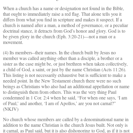
When a church has a name or designation not found in the Bible,
that ought to immediately raise a red flag. That alone tells you it
differs from what you find in scripture and makes it suspect. If a
church is named after a man, a method of gover
n
ance, or a peculiar
doctrinal stance, it detracts from God’s honor and glory. God is to
be given glory in the church (Eph. 3:20-21)—not a man or a
movement.
(4) Its members--their names. In the church built by Jesus no
member was called anything other than a disciple, a brother or a
sister as the case might be, or just brethren when taken collectively,
a child of God, a saint, or just by the name Christian (Acts 11:26).
This listing is not necessarily exhaustive but is sufficient to make a
needed point. In the New Testament church there were no such
beings as Christians who also had an additional appellation or name
to distinguish them from others. This was the very thing Paul
condemned in 1 Cor. 2:4 when he said, “For when one says, ‘I am
of Paul,’ and another, ‘I am of Apollos,’ are you not carnal?”
(NKJV)
No church whose members are called by a denominational name in
addition to the name Christian is the church Jesus built. Not only is
it carnal, as Paul said, but it is also dishonoring to God, as if it is not