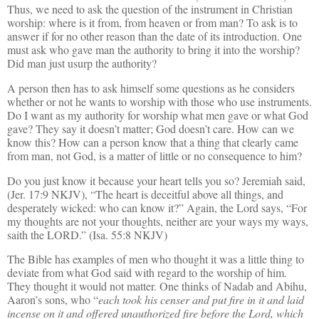
Thus, we need to ask the question of the instrument in Christian
worship: where is it from, from heaven or from man? To ask is to
answer if for no other reason than the date of its introduction. One
must ask who gave man the authority to bring it into the worship?
Did man just usurp the authority?
A person then has to ask himself some questions as he considers
whether or not he wants to worship with those who use instruments.
Do I want as my authority for worship what men gave or what God
gave? They say it doesn’t matter; God doesn’t care. How can we
know this? How can a person know that a thing that clearly came
from man, not God, is a matter of little or no consequence to him?
Do you just know it because your heart tells you so? Jeremiah said,
(Jer. 17:9 NKJV), “The heart is deceitful above all things, and
desperately wicked: who can know it?” Again, the Lord says, “For
my thoughts are not your thoughts, neither are your ways my ways,
saith the LORD.” (Isa. 55:8 NKJV)
The Bible
has
examples of men who thought it was a little thing to
deviate from what God said with regard to the worship of him.
They thought it would not matter. One thinks of Nadab and Abihu,
Aaron’s sons, who “
each took his censer and put fire in it and laid
incense on it and offered unauthorized fire before the Lord, which