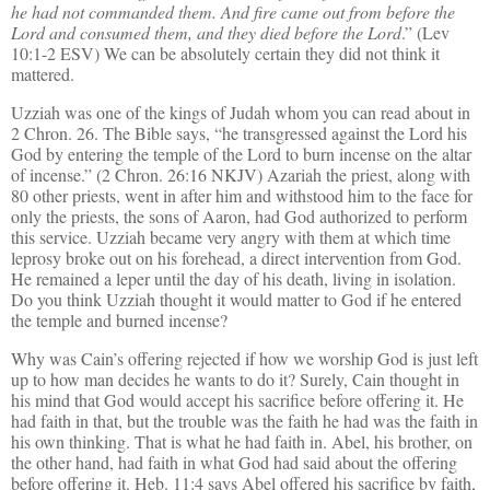
he had not commanded them. And fire came out from before the
Lord and consumed them, and they died before the Lord
.” (Lev
10:1-2 ESV) We can be absolutely certain they did not think it
mattered.
Uzziah was one of the kings of Judah whom you can read about in
2 Chron. 26. The Bible says, “he transgressed against the Lord his
God by entering the temple of the Lord to burn incense on the altar
of incense.” (2 Chron. 26:16 NKJV) Azariah the priest, along with
80 other priests, went in after him and withstood him to the face for
only the priests, the sons of Aaron, had God authorized to perform
this service. Uzziah became very angry with them at which time
leprosy broke out on his forehead, a direct intervention from God.
He remained a leper until the day of his death, living in isolation.
Do you think Uzziah thought it would matter to God if he entered
the temple and burned incense?
Why was Cain’s offering rejected if how we worship God is just left
up to how man decides he wants to do it? Surely, Cain thought in
his mind that God would accept his sacrifice before offering it. He
had faith in that, but the trouble was the faith he had was the faith in
his own thinking. That is what he had faith in. Abel, his brother, on
the other hand, had faith in what God had said about the offering
before offering it. Heb. 11:4 says Abel offered his sacrifice by faith,