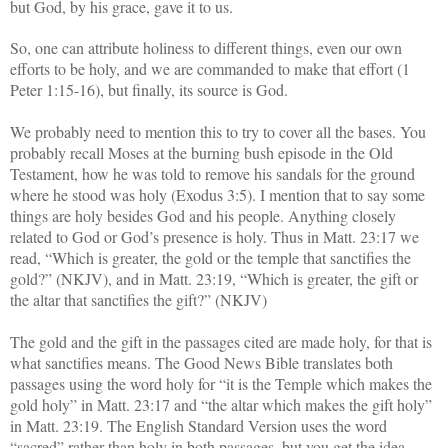
but God, by his grace, gave it to us.
So, one can attribute holiness to different things, even our own
efforts to be holy, and we are commanded to make that effort (1
Peter 1:15-16), but finally, its source is God.
We probably need to mention this to try to cover all the bases. You
probably recall Moses at the burning bush episode in the Old
Testament, how he was told to remove his sandals for the ground
where he stood was holy (Exodus 3:5). I mention that to say some
things are holy besides God and his people. Anything closely
related to God or God’s presence is holy. Thus in Matt. 23:17 we
read, “Which is greater, the gold or the temple that sanctifies the
gold?” (NKJV), and in Matt. 23:19, “Which is greater, the gift or
the altar that sanctifies the gift?” (NKJV)
The gold and the gift in the passages cited are made holy, for that is
what sanctifies means. The Good News Bible translates both
passages using the word holy for “it is the Temple which makes the
gold holy” in Matt. 23:17 and “the altar which makes the gift holy”
in Matt. 23:19. The English Standard Version uses the word
“sacred” rather than holy in both passages, but you get the idea.