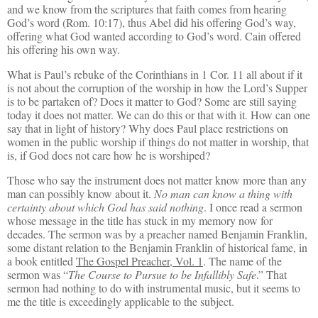
and we know from the scriptures that faith comes from hearing
God’s word (Rom. 10:17), thus Abel did his offering God’s way,
offering what God wanted according to God’s word. Cain offered
his offering his own way.
What is Paul’s rebuke of the Corinthians in 1 Cor. 11 all about if it
is not about the corruption of the worship in how the Lord’s Supper
is to be partaken of? Does it matter to God? Some are still saying
today it does not matter. We can do this or that with it. How can one
say that in light of history? Why does Paul place restrictions on
women in the public worship if things do not matter in worship, that
is, if God does not care how he is worshiped?
Those who say the instrument does not matter know more than any
man can possibly know about it.
No man can know a thing with
certainty about which God has said nothing
. I once read a sermon
whose message in the title has stuck in my memory now for
decades. The sermon was by a preacher named Benjamin Franklin,
some distant relation to the Benjamin Franklin of historical fame, in
a book entitled
The Gospel Preacher, Vol. 1
. The name of the
sermon was “
The Course to Pursue to be Infallibly Safe
.” That
sermon had nothing to do with instrumental music, but it seems to
me the title is exceedingly applicable to the subject.