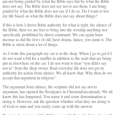
am not being guided by what the Bible says but by what the Bible
does not say. The Bible does not say not to use them. I am being
guided by what the Bible does not say if I do so. Do I want to live
my life based on what the Bible does not say about things?
If this is how I derive Bible authority for what is right, the silence of
the Bible, then we are free to bring into the worship anything not
specifically prohibited by direct command. We can again burn
incense as did the Jews of old, have drama, dance, you name it. The
Bible is silent about a lot of things.
As I write this paragraph my car is in the shop. When I go to get it I
do not want a bill for a muffler in addition to the seals that are being
put in elsewhere on the car. I do not want to hear “you didn’t say
not to” from the shop owner. Real everyday life does not get its
authority for action from silence. We all know that. Why then do we
accept that argument in religion?
The argument from silence, the scripture did not say not to
argument, has opened the floodgates in Christendom already. We all
know this has happened. You name it and some denomination is
doing it. However, ask the question whether what they are doing is
of God or man and you easily come up with the answer.