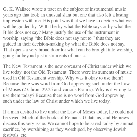
G. K. Wallace wrote a tract on the subject of instrumental music
years ago that took an unusual slant but one that also left a lasting
impression with me. His point was that we have to decide what we
will be guided by. Will it be by what the Bible says or by what the
Bible does not say? Many justify the use of the instrument in
worship, saying “the Bible does not say not to,” thus they are
guided in their decision-making by what the Bible does not say.
That opens a very broad door for what can be brought into worship,
going far beyond just instruments of music.
The New Testament is the new covenant of Christ under which we
live today, not the Old Testament. There were instruments of music
used in Old Testament worship. Why was it okay to use them?
Because there was word from God approving such under the Law
of Moses (2 Chron. 29:25 and various Psalms). Why is it wrong to
use them today? Because there is no word from God approving
such under the law of Christ under which we live today.
If a man desired to live under the Law of Moses today, he could not
be saved. Much of the books of Romans, Galatians, and Hebrews
discuss this very issue. We cannot hope to be saved today by animal
sacrifice, by worshiping as they worshiped, by observing Jewish
festivals, etc.