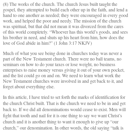
(8) The works of the church. The church Jesus built taught the
gospel, they attempted to build each other up in the faith, and lend a
hand to one another as needed; they were encouraged in every good
work, and helped the poor and needy. The mission of the church
was spiritual, but that did not mean it was divorced from the cares
of this world completely. “Whoever has this world’s goods, and sees
his brother in need, and shuts up his heart from him, how does the
love of God abide in him?” (1 John 3:17 NKJV)
Much of what you see being done in churches today was never a
part of the New Testament church. There were no ball teams, no
seminars on how to do your taxes or lose weight, no business
enterprises to raise money versus giving it out of your own pocket,
and the list could go on and on. We need to learn what work the
New Testament churches were involved in and get back to it, and
forget about everything else.
In this article, I have tried to set forth the marks of identification for
the church Christ built. That is the church we need to be in and get
back to. If we did all denominations would cease to exist. Men will
fight that tooth and nail for it is one thing to say we want Christ’s
church and it is another thing to want it enough to give up “our
church,” our denomination. In other words, the old saying “talk is