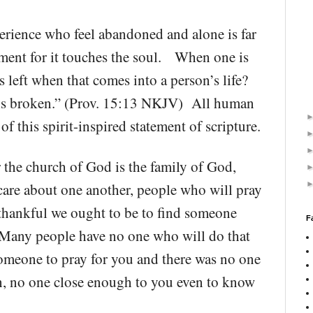
erience who feel abandoned and alone is far
lment for it touches the soul. When one is
 left when that comes into a person’s life?
t is broken.” (Prov. 15:13 NKJV) All human
of this spirit-inspired statement of scripture.
r the church of God is the family of God,
are about one another, people who will pray
thankful we ought to be to find someone
F
 Many people have no one who will do that
omeone to pray for you and there was no one
h, no one close enough to you even to know