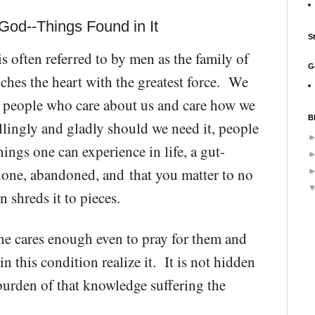
God--Things Found in It
S
 often referred to by men as the family of
G
uches the heart with the greatest force. We
ve people who care about us and care how we
B
llingly and gladly should we need it, people
ings one can experience in life, a
gut-
alone, abandoned, and
that you matter to no
n shreds it to pieces.
ne cares enough even to pray for them and
n this condition realize it. It is not hidden
burden of that knowledge suffering the
.