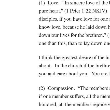
(1) Love. “In sincere love of the 
pure heart.” (1 Peter 1:22 NKJV) 
disciples, if you have love for o
know love, because he laid down hi
down our lives for the brethren.”
one than this, than to lay down on
I think the greatest desire of the 
about. In the church if the brethr
you and care about you. You are t
(2) Compassion. “The members sh
if one member suffers, all the mem
honored, all the members rejoice