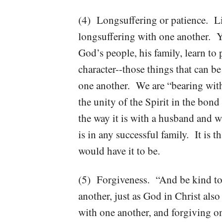
(4) Longsuffering or patience. Lif
longsuffering with one another. Y
God’s people, his family, learn to
character--those things that can b
one another. We are “bearing with
the unity of the Spirit in the bon
the way it is with a husband and wi
is in any successful family. It is t
would have it to be.
(5) Forgiveness. “And be kind to 
another, just as God in Christ al
with one another, and forgiving o