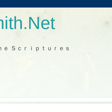
ith.Net
ｈｅ Ｓｃｒｉｐｔｕｒｅｓ