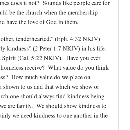
mes does it not? Sounds like people care for
ould be the church when the membership
and have the love of God in them.
other, tenderhearted.” (Eph. 4:32 NKJV)
rly kindness” (2 Peter 1:7 NKJV) in his life.
he Spirit (Gal. 5:22 NKJV). Have you ever
homeless receive? What value do you think
dness? How much value do we place on
th shown to us and that which we show or
rch one should always find kindness being
we are family. We should show kindness to
rtainly we need kindness to one another in the