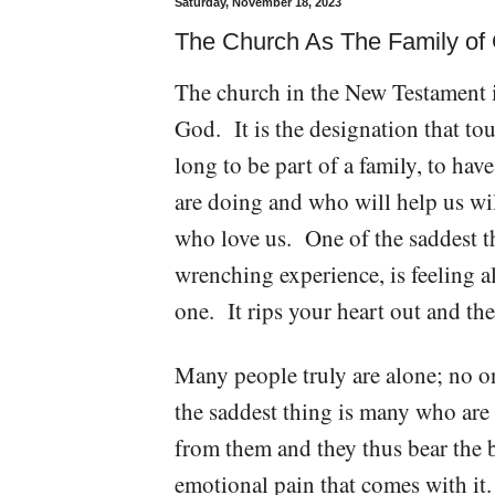
Saturday, November 18, 2023
The Church As The Family of 
The church in the New Testament is
God. It is the designation that to
long to be part of a family, to ha
are doing and who will help us wi
who love us. One of the saddest th
wrenching experience, is feeling 
one. It rips your heart out and the
Many people truly are alone; no o
the saddest thing is many who are i
from them and they thus bear the 
emotional pain that comes with it