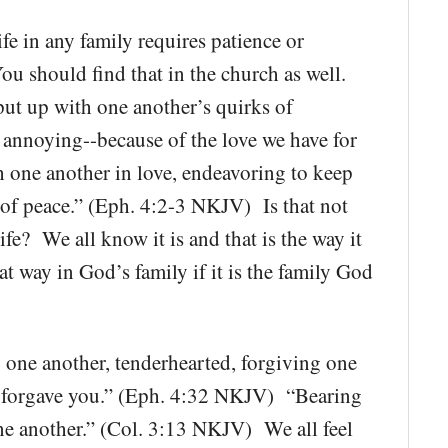
e in any family requires patience or
ou should find that in the church as well.
 put up with one another’s quirks of
e annoying--because of the love we have for
 one another in love, endeavoring to keep
d of peace.” (Eph. 4:2-3 NKJV) Is that not
fe? We all know it is and that is the way it
hat way in God’s family if it is the family God
one another, tenderhearted, forgiving one
so forgave you.” (Eph. 4:32 NKJV) “Bearing
ne another.” (Col. 3:13 NKJV) We all feel