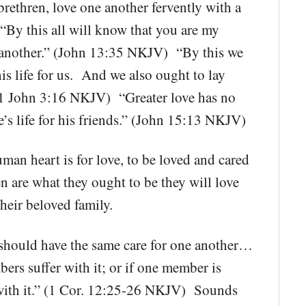
brethren, love one another fervently with a
“By this all will know that you are my
ne another.” (John 13:35 NKJV) “By this we
s life for us. And we also ought to lay
 (1 John 3:16 NKJV) “Greater love has no
e’s life for his friends.” (John 15:13 NKJV)
human heart is for love, to be loved and cared
en are what they ought to be they will love
heir beloved family.
ould have the same care for one another…
bers suffer with it; or if one member is
 with it.” (1 Cor. 12:25-26 NKJV) Sounds