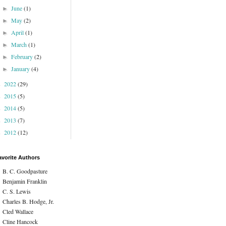
June
(1)
►
May
(2)
►
April
(1)
►
March
(1)
►
February
(2)
►
January
(4)
►
2022
(29)
►
2015
(5)
►
2014
(5)
►
2013
(7)
►
2012
(12)
►
avorite Authors
B. C. Goodpasture
Benjamin Franklin
C. S. Lewis
Charles B. Hodge, Jr.
Cled Wallace
Cline Hancock