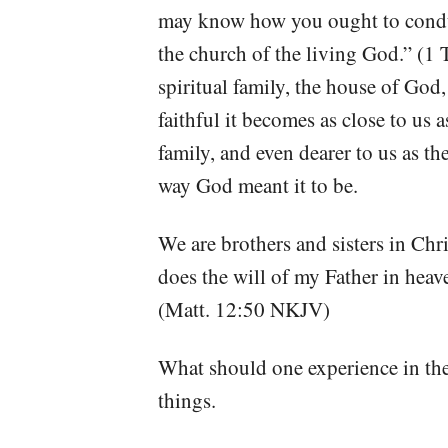
may know how you ought to conduc
the church of the living God.” (
spiritual family, the house of God,
faithful it becomes as close to us a
family, and even dearer to us as t
way God meant it to be.
We are brothers and sisters in Chr
does the will of my Father in heav
(Matt. 12:50 NKJV)
What should one experience in the
things.