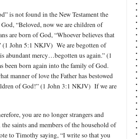
od” is not found in the New Testament the
f God, “Beloved, now we are children of
ns are born of God, “Whoever believes that
d.” (1 John 5:1 NKJV) We are begotten of
 his abundant mercy…begotten us again.” (1
s been born again into the family of God.
hat manner of love the Father has bestowed
hildren of God!” (1 John 3:1 NKJV) If we are
refore, you are no longer strangers and
th the saints and members of the household of
e to Timothy saying, “I write so that you