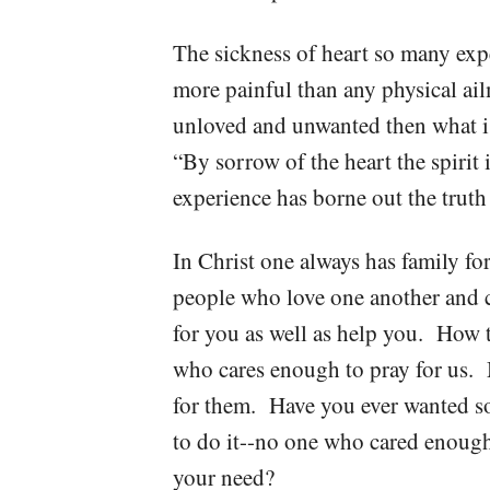
The sickness of heart so many exp
more painful than any physical ai
unloved and unwanted then what is
“By sorrow of the heart the spiri
experience has borne out the truth 
In Christ one always has family fo
people who love one another and c
for you as well as help you. How 
who cares enough to pray for us.
for them. Have you ever wanted s
to do it--no one who cared enoug
your need?