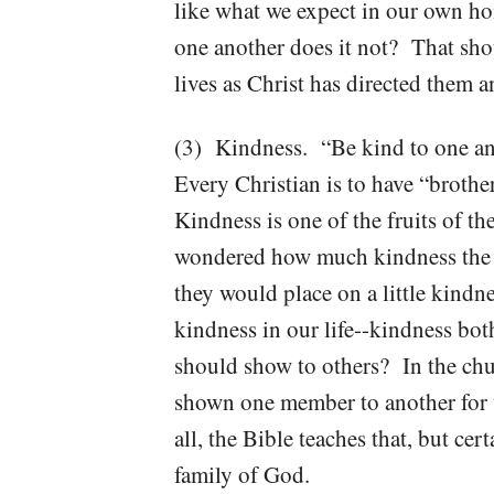
like what we expect in our own ho
one another does it not? That sh
lives as Christ has directed them 
(3) Kindness. “Be kind to one an
Every Christian is to have “brothe
Kindness is one of the fruits of t
wondered how much kindness the 
they would place on a little kin
kindness in our life--kindness bo
should show to others? In the chu
shown one member to another for 
all, the Bible teaches that, but ce
family of God.