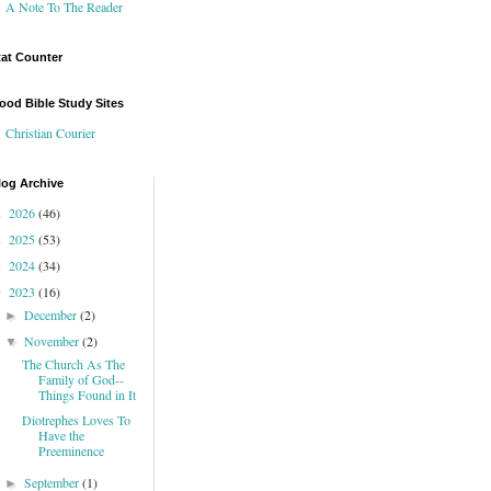
A Note To The Reader
tat Counter
ood Bible Study Sites
Christian Courier
log Archive
2026
(46)
►
2025
(53)
►
2024
(34)
►
2023
(16)
▼
December
(2)
►
November
(2)
▼
The Church As The
Family of God--
Things Found in It
Diotrephes Loves To
Have the
Preeminence
September
(1)
►