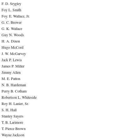
F. D. Srygley
Foy L. Smith
Foy. E. Wallace, Jr.
G. C. Brewer
G. K. Wallace
Guy N. Woods
H. A. Dixon
Hugo McCord
J. W. McGarvey
Jack P. Lewis
James P. Miller
Jimmy Allen
M. E. Patton
N. B. Hardeman
Perry B. Cotham
Robertson L. Whiteside
Roy H. Lanier, Sr.
S. H. Hall
Stanley Sayers
T. B. Larimore
T. Pierce Brown
Wayne Jackson