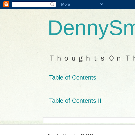
DennySm
Ｔｈｏｕｇｈｔｓ Ｏｎ Ｔ
Table of Contents
Table of Contents II