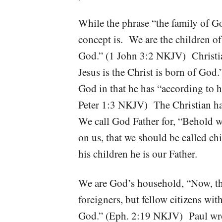
While the phrase “the family of G
concept is. We are the children o
God.” (1 John 3:2 NKJV) Christia
Jesus is the Christ is born of Go
God in that he has “according to
Peter 1:3 NKJV) The Christian ha
We call God Father for, “Behold w
on us, that we should be called c
his children he is our Father.
We are God’s household, “Now, the
foreigners, but fellow citizens wi
God.” (Eph. 2:19 NKJV) Paul wrot