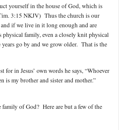
t yourself in the house of God, which is
1 Tim. 3:15 NKJV) Thus the church is our
 and if we live in it long enough and are
s physical family, even a closely knit physical
he years go by and we grow older. That is the
ist for in Jesus’ own words he says, “Whoever
en is my brother and sister and mother.”
 family of God? Here are but a few of the